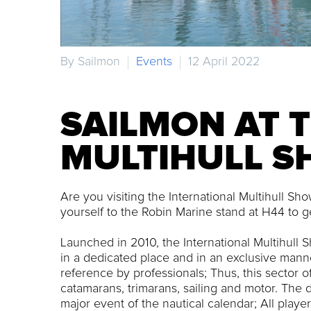
By Sailmon
Events
12 April 2022
SAILMON AT 
MULTIHULL 
Are you visiting the International Multihull S
yourself to the Robin Marine stand at H44 to g
Launched in 2010, the International Multihull 
in a dedicated place and in an exclusive manne
reference by professionals; Thus, this sector of 
catamarans, trimarans, sailing and motor. The d
major event of the nautical calendar; All play