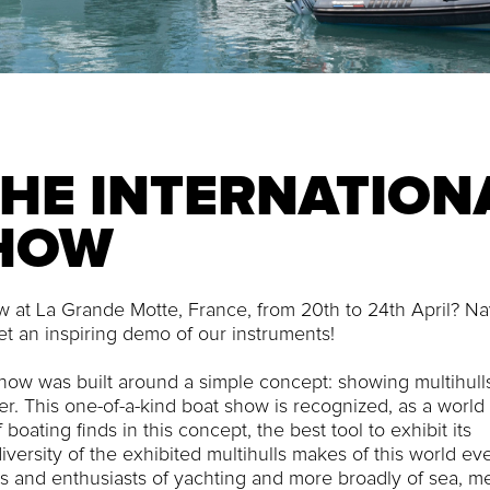
THE INTERNATION
SHOW
how at La Grande Motte, France, from 20th to 24th April? Na
et an inspiring demo of our instruments!
Show was built around a simple concept: showing multihulls
r. This one-of-a-kind boat show is recognized, as a world
boating finds in this concept, the best tool to exhibit its
iversity of the exhibited multihulls makes of this world eve
ers and enthusiasts of yachting and more broadly of sea, m