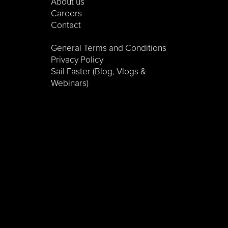
About us
Careers
Contact
General Terms and Conditions
Privacy Policy
Sail Faster (Blog, Vlogs &
Webinars)