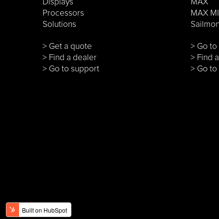
Displays
MAX
Processors
MAX MI
Solutions
Sailmo
> Get a quote
> Go t
> Find a dealer
> Find 
> Go to support
> Go to