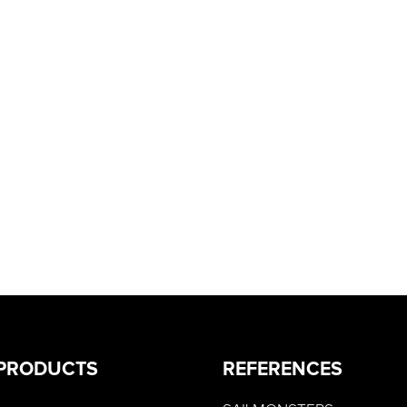
PRODUCTS
REFERENCES