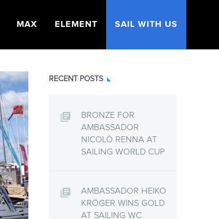
MAX
ELEMENT
SAIL WITH US
RECENT POSTS
BRONZE FOR
AMBASSADOR
NICOLÒ RENNA AT
SAILING WORLD CUP
AMBASSADOR HEIKO
KRÖGER WINS GOLD
AT SAILING WC