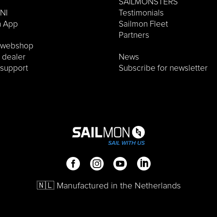
SAILMONSTERS
NI
Testimonials
n App
Sailmon Fleet
Partners
o webshop
a dealer
News
 support
Subscribe for newsletter
🇳🇱 Manufactured in the Netherlands