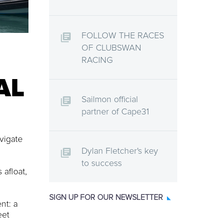
FOLLOW THE RACES
OF CLUBSWAN
RACING
AL
Sailmon official
partner of Cape31
vigate
Dylan Fletcher's key
to success
 afloat,
SIGN UP FOR OUR NEWSLETTER
nt: a
eet