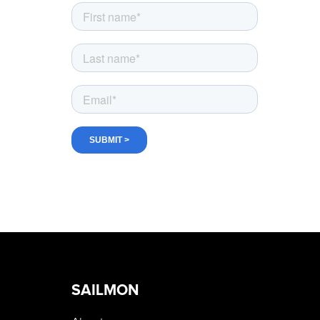
SAILMON