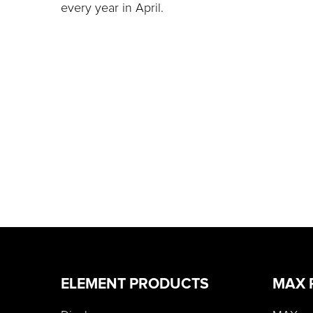
every year in April.
ELEMENT PRODUCTS
MAX 