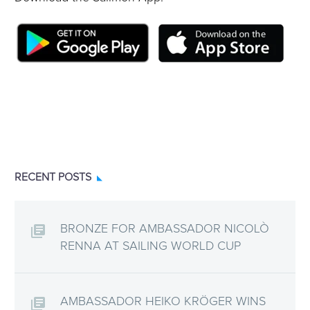
RECENT POSTS
BRONZE FOR AMBASSADOR NICOLÒ
RENNA AT SAILING WORLD CUP
AMBASSADOR HEIKO KRÖGER WINS