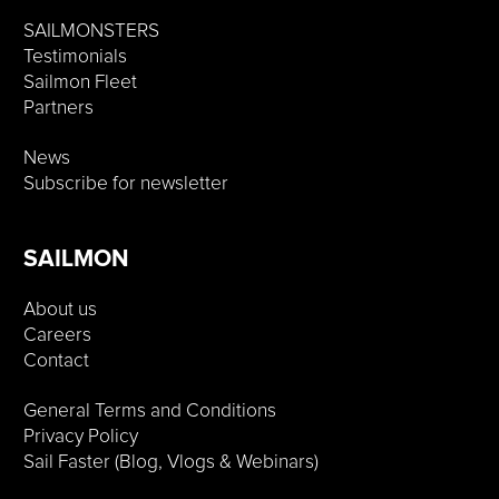
SAILMONSTERS
Testimonials
Sailmon Fleet
Partners
News
Subscribe for newsletter
SAILMON
About us
Careers
Contact
General Terms and Conditions
Privacy Policy
Sail Faster (Blog, Vlogs & Webinars)