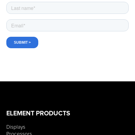
ELEMENT PRODUCTS
Displays
Processors