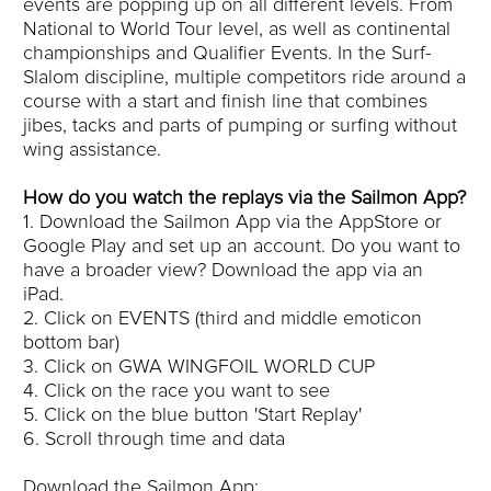
events are popping up on all different levels. From
National to World Tour level, as well as continental
championships and Qualifier Events. In the Surf-
Slalom discipline, multiple competitors ride around a
course with a start and finish line that combines
jibes, tacks and parts of pumping or surfing without
wing assistance.
How do you watch the replays via the Sailmon App?
1. Download the Sailmon App via the AppStore or
Google Play and set up an account. Do you want to
have a broader view? Download the app via an
iPad.
2. Click on EVENTS (third and middle emoticon
bottom bar)
3. Click on GWA WINGFOIL WORLD CUP
4. Click on the race you want to see
5. Click on the blue button 'Start Replay'
6. Scroll through time and data
Download the Sailmon App: