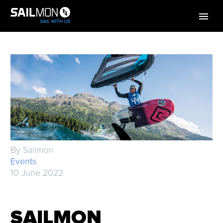
By Sailmon
Events
10 June 2022
SAILMON