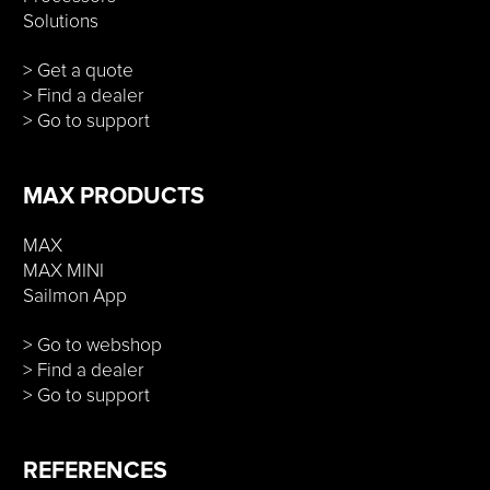
Solutions
> Get a quote
> Find a dealer
> Go to support
MAX PRODUCTS
MAX
MAX MINI
Sailmon App
> Go to webshop
> Find a dealer
> Go to support
REFERENCES