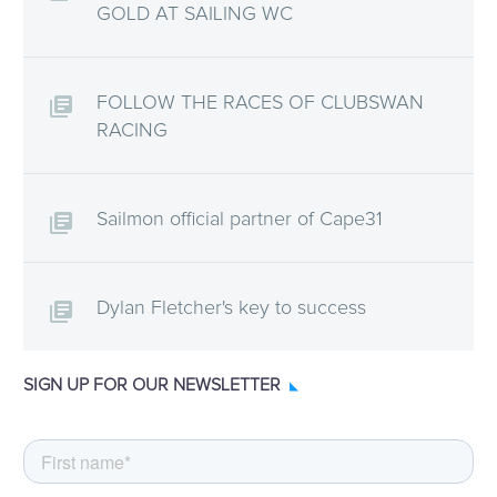
GOLD AT SAILING WC
FOLLOW THE RACES OF CLUBSWAN
RACING
Sailmon official partner of Cape31
Dylan Fletcher's key to success
SIGN UP FOR OUR NEWSLETTER