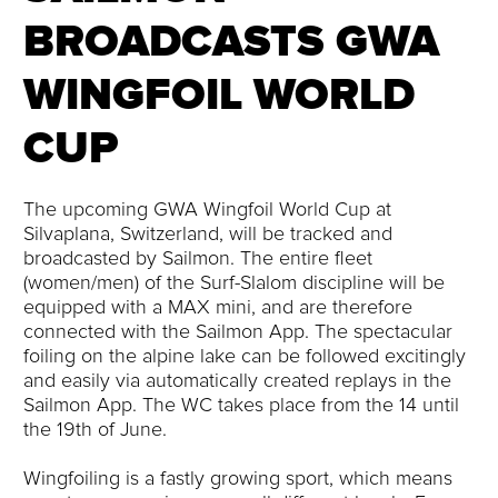
BROADCASTS GWA
WINGFOIL WORLD
CUP
The upcoming GWA Wingfoil World Cup at
Silvaplana, Switzerland, will be tracked and
broadcasted by Sailmon. The entire fleet
(women/men) of the Surf-Slalom discipline will be
equipped with a MAX mini, and are therefore
connected with the Sailmon App. The spectacular
foiling on the alpine lake can be followed excitingly
and easily via automatically created replays in the
Sailmon App. The WC takes place from the 14 until
the 19th of June.
Wingfoiling is a fastly growing sport, which means