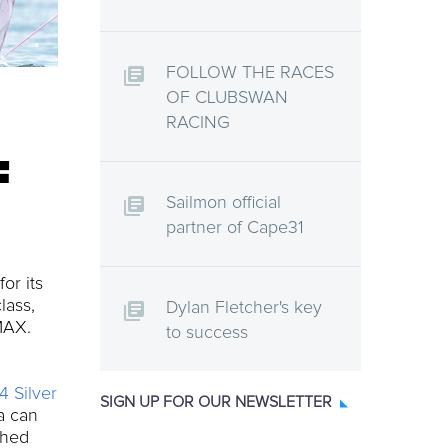
FOLLOW THE RACES
OF CLUBSWAN
RACING
F
Sailmon official
partner of Cape31
or its
lass,
Dylan Fletcher's key
 MAX.
to success
4 Silver
SIGN UP FOR OUR NEWSLETTER
ta can
ched