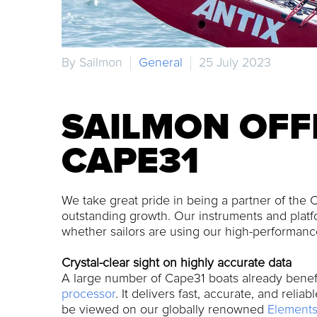
By Sailmon
General
25 July 2023
SAILMON OFF
CAPE31
We take great pride in being a partner of the C
outstanding growth. Our instruments and platfo
whether sailors are using our high-performance
Crystal-clear sight on highly accurate data
A large number of Cape31 boats already benef
processor
. It delivers fast, accurate, and reli
be viewed on our globally renowned
Elements