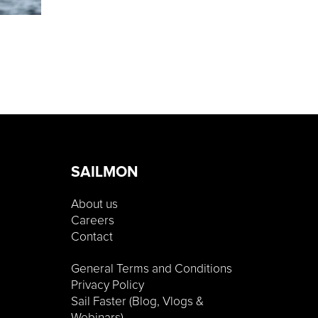
SAILMON
About us
Careers
Contact
General Terms and Conditions
Privacy Policy
Sail Faster (Blog, Vlogs &