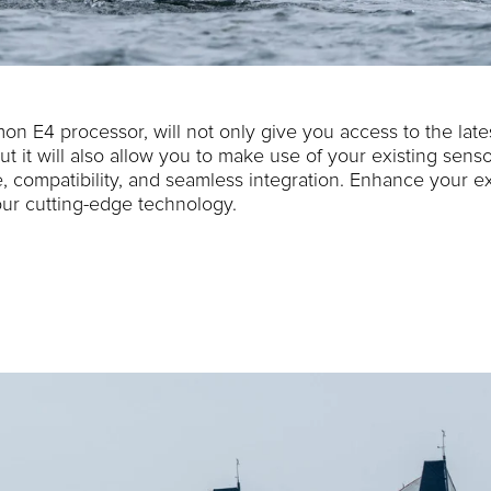
on E4 processor, will not only give you access to the late
ut it will also allow you to make use of your existing sens
 compatibility, and seamless integration. Enhance your ex
ur cutting-edge technology.