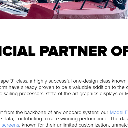
ICIAL PARTNER O
ape 31 class, a highly successful one-design class known f
rm have already proven to be a valuable addition to the c
 sailing processors, state-of-the-art graphics displays or
it from the backbone of any onboard system: our
Model E
able data, contributing to race-winning performance. The da
 screens
, known for their unlimited customization, unmat