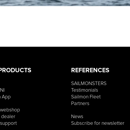
PRODUCTS
REFERENCES
SAILMONSTERS
NI
Testimonials
n App
Sailmon Fleet
Partners
o webshop
a dealer
News
 support
Subscribe for newsletter