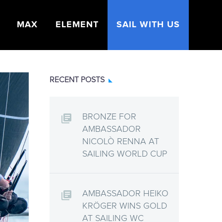
MAX
ELEMENT
SAIL WITH US
RECENT POSTS
BRONZE FOR
AMBASSADOR
NICOLÒ RENNA AT
SAILING WORLD CUP
AMBASSADOR HEIKO
KRÖGER WINS GOLD
AT SAILING WC