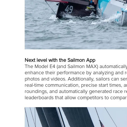
Next level with the Sailmon App
The Model E4 (and Sailmon MAX) automatically
enhance their performance by analyzing and rel
photos and videos. Additionally, sailors can se
real-time communication, precise start times
roundings, and automatically generated race re
leaderboards that allow competitors to compare 