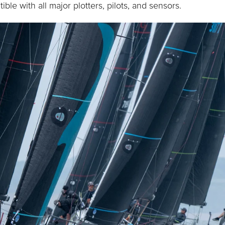
ible with all major plotters, pilots, and sensors.