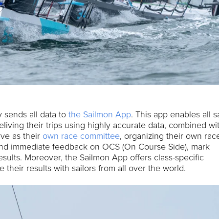
 sends all data to
the Sailmon App
. This app enables all sa
iving their trips using highly accurate data, combined wi
rve as their
own race committee
, organizing their own rac
, and immediate feedback on OCS (On Course Side), mark
sults. Moreover, the Sailmon App offers class-specific
their results with sailors from all over the world.