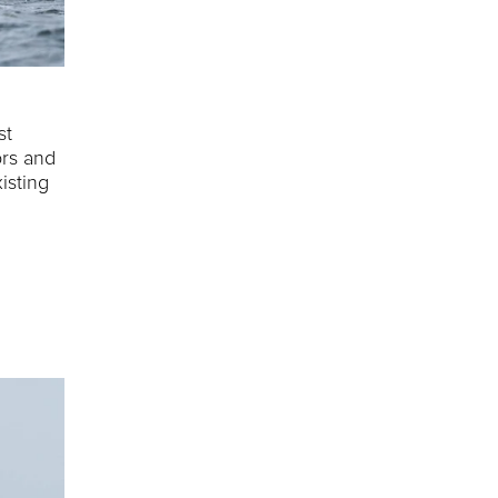
st
ors and
isting