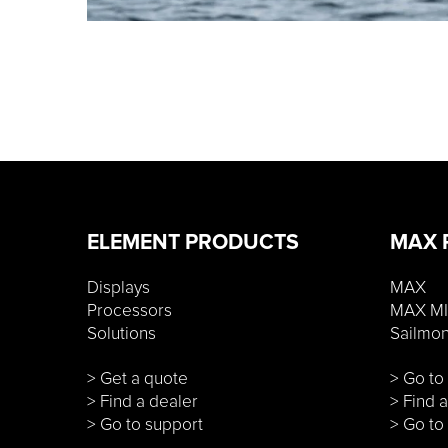
ELEMENT PRODUCTS
MAX 
Displays
MAX
Processors
MAX MI
Solutions
Sailmo
> Get a quote
> Go t
> Find a dealer
> Find 
> Go to support
> Go to