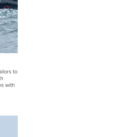
ilors to
th
es with