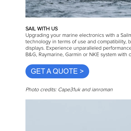
SAIL WITH US
Upgrading your marine electronics with a Sailm
technology in terms of use and compatibility, b
displays. Experience unparalleled performance,
B&G, Raymarine, Garmin or NKE system with o
Photo credits: Cape31uk and ianroman