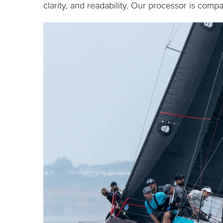
clarity, and readability. Our processor is compat