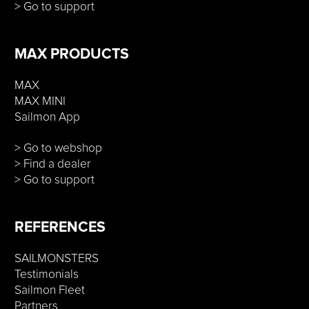
> Go to support
MAX PRODUCTS
MAX
MAX MINI
Sailmon App
> Go to webshop
> Find a dealer
> Go to support
REFERENCES
SAILMONSTERS
Testimonials
Sailmon Fleet
Partners