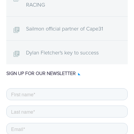
RACING
Sailmon official partner of Cape31
Dylan Fletcher's key to success
SIGN UP FOR OUR NEWSLETTER