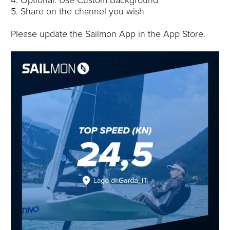
4. Optional: Use Custom Background
5. Share on the channel you wish
Please update the Sailmon App in the App Store.