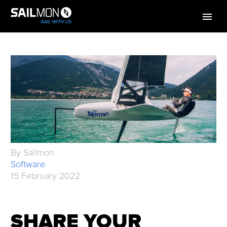
By Sailmon
Software
15 February 2022
SHARE YOUR