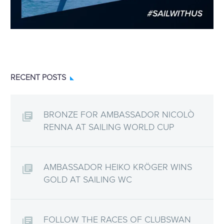
RECENT POSTS
BRONZE FOR AMBASSADOR NICOLÒ
RENNA AT SAILING WORLD CUP
AMBASSADOR HEIKO KRÖGER WINS
GOLD AT SAILING WC
FOLLOW THE RACES OF CLUBSWAN