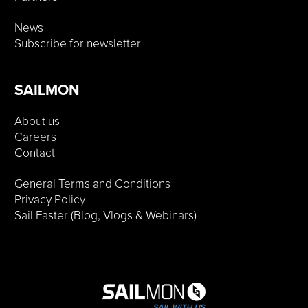
News
Subscribe for newsletter
SAILMON
About us
Careers
Contact
General Terms and Conditions
Privacy Policy
Sail Faster (Blog, Vlogs & Webinars)