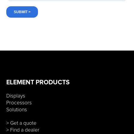
ELEMENT PRODUCTS
Displays
Processors
Solutions
> Get a quote
> Find a dealer