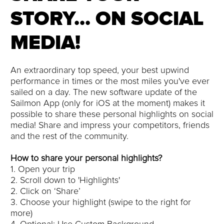
STORY... ON SOCIAL
MEDIA!
An extraordinary top speed, your best upwind
performance in times or the most miles you've ever
sailed on a day. The new software update of the
Sailmon App (only for iOS at the moment) makes it
possible to share these personal highlights on social
media! Share and impress your competitors, friends
and the rest of the community.
How to share your personal highlights?
1. Open your trip
2. Scroll down to 'Highlights'
2. Click on ‘Share’
3. Choose your highlight (swipe to the right for
more)