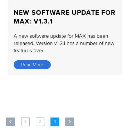
NEW SOFTWARE UPDATE FOR
MAX: V1.3.1
A new software update for MAX has been
released. Version v1.3.1 has a number of new
features over...
Read More
1
2
3