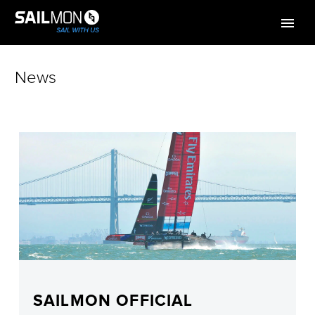
News
SAILMON OFFICIAL