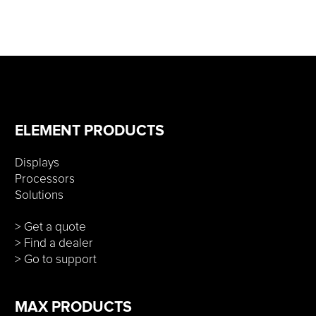
ELEMENT PRODUCTS
Displays
Processors
Solutions
> Get a quote
> Find a dealer
> Go to support
MAX PRODUCTS