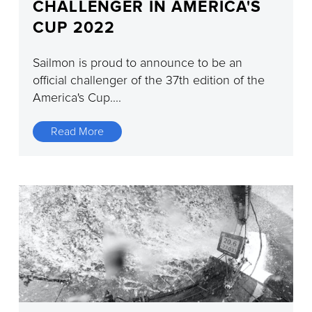
CHALLENGER IN AMERICA'S
CUP 2022
Sailmon is proud to announce to be an
official challenger of the 37th edition of the
America's Cup....
Read More