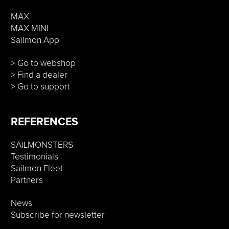
MAX
MAX MINI
Sailmon App
> Go to webshop
> Find a dealer
> Go to support
REFERENCES
SAILMONSTERS
Testimonials
Sailmon Fleet
Partners
News
Subscribe for newsletter