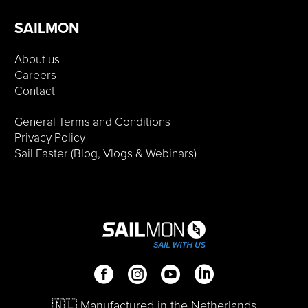
SAILMON
About us
Careers
Contact
General Terms and Conditions
Privacy Policy
Sail Faster (Blog, Vlogs & Webinars)
🇳🇱 Manufactured in the Netherlands