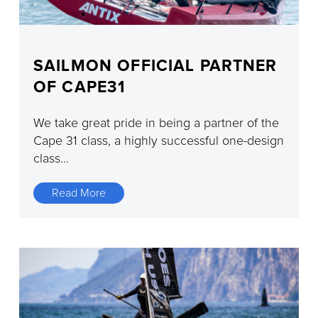
SAILMON OFFICIAL PARTNER
OF CAPE31
We take great pride in being a partner of the
Cape 31 class, a highly successful one-design
class...
Read More