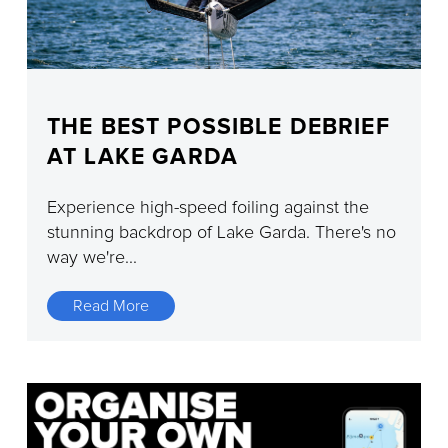
THE BEST POSSIBLE DEBRIEF
AT LAKE GARDA
Experience high-speed foiling against the
stunning backdrop of Lake Garda. There's no
way we're...
Read More