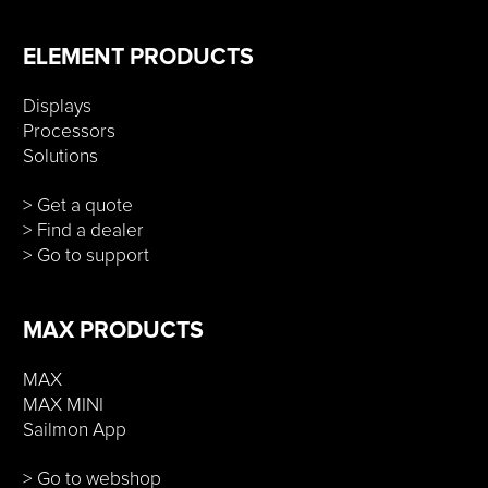
ELEMENT PRODUCTS
Displays
Processors
Solutions
> Get a quote
> Find a dealer
> Go to support
MAX PRODUCTS
MAX
MAX MINI
Sailmon App
> Go to webshop