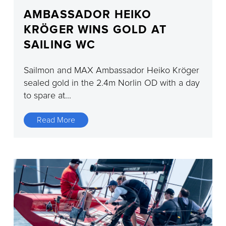
AMBASSADOR HEIKO
KRÖGER WINS GOLD AT
SAILING WC
Sailmon and MAX Ambassador Heiko Kröger
sealed gold in the 2.4m Norlin OD with a day
to spare at...
Read More