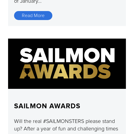
of January...
Read More
SAILMON AWARDS
Will the real #SAILMONSTERS please stand
up? After a year of fun and challenging times