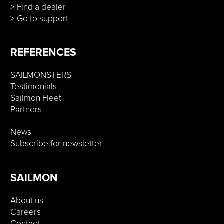
> Find a dealer
> Go to support
REFERENCES
SAILMONSTERS
Testimonials
Sailmon Fleet
Partners
News
Subscribe for newsletter
SAILMON
About us
Careers