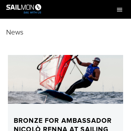
News
BRONZE FOR AMBASSADOR
NICOLÒ RENNA AT SAILING