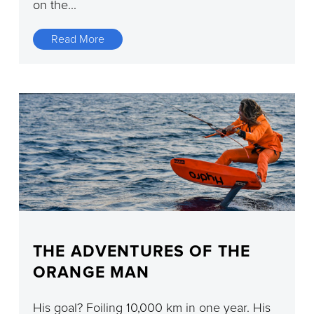
on the...
Read More
THE ADVENTURES OF THE
ORANGE MAN
His goal? Foiling 10,000 km in one year. His