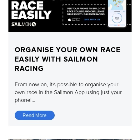
ORGANISE YOUR OWN RACE
EASILY WITH SAILMON
RACING
From now on, it's possible to organise your
own race in the Sailmon App using just your
phone!...
Read More