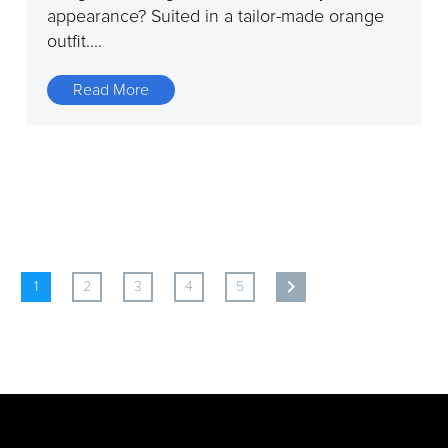
appearance? Suited in a tailor-made orange
outfit....
Read More
1
2
3
4
5