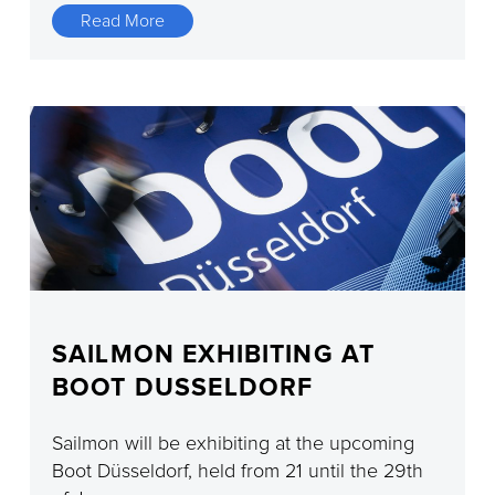
Read More
SAILMON EXHIBITING AT
BOOT DUSSELDORF
Sailmon will be exhibiting at the upcoming
Boot Düsseldorf, held from 21 until the 29th