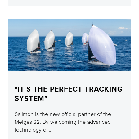
"IT'S THE PERFECT TRACKING
SYSTEM"
Sailmon is the new official partner of the
Melges 32. By welcoming the advanced
technology of...