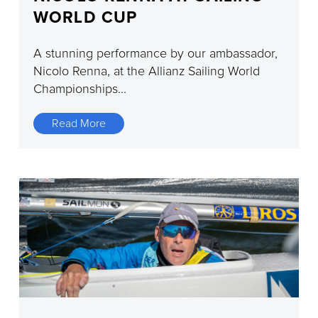
WORLD CUP
A stunning performance by our ambassador,
Nicolo Renna, at the Allianz Sailing World
Championships...
Read More