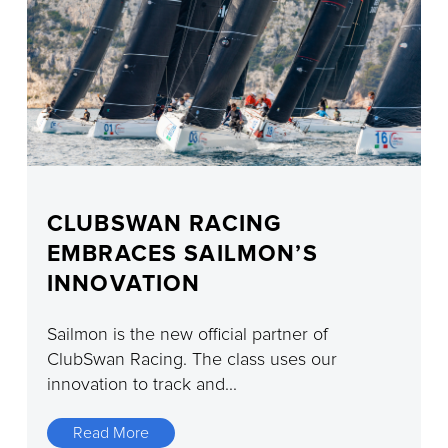
CLUBSWAN RACING
EMBRACES SAILMON’S
INNOVATION
Sailmon is the new official partner of
ClubSwan Racing. The class uses our
innovation to track and...
Read More